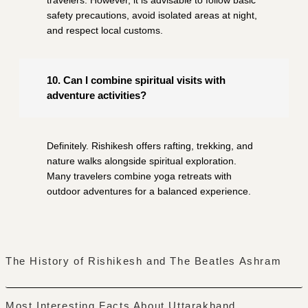
safety precautions, avoid isolated areas at night,
and respect local customs.
10. Can I combine spiritual visits with
adventure activities?
Definitely. Rishikesh offers rafting, trekking, and
nature walks alongside spiritual exploration.
Many travelers combine yoga retreats with
outdoor adventures for a balanced experience.
The History of Rishikesh and The Beatles Ashram
Most Interesting Facts About Uttarakhand