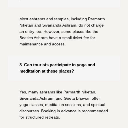
Most ashrams and temples, including Parmarth
Niketan and Sivananda Ashram, do not charge
an entry fee. However, some places like the
Beatles Ashram have a small ticket fee for
maintenance and access.
3. Can tourists participate in yoga and
meditation at these places?
Yes, many ashrams like Parmarth Niketan,
Sivananda Ashram, and Geeta Bhawan offer
yoga classes, meditation sessions, and spiritual
discourses. Booking in advance is recommended
for structured retreats.