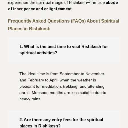
experience the spiritual magic of Rishikesh—the true
abode
of inner peace and enlightenment
.
Frequently Asked Questions (FAQs) About Spiritual
Places in Rishikesh
1. What is the best time to visit Rishikesh for
spiritual activities?
The ideal time is from September to November
and February to April, when the weather is
pleasant for meditation, trekking, and attending
aartis. Monsoon months are less suitable due to
heavy rains.
2. Are there any entry fees for the spiritual
places in Rishikesh?