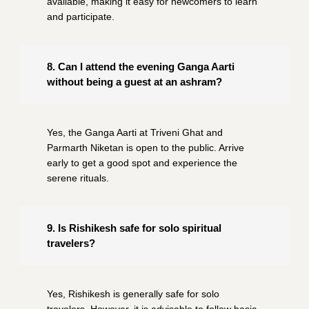
available, making it easy for newcomers to learn
and participate.
8. Can I attend the evening Ganga Aarti
without being a guest at an ashram?
Yes, the Ganga Aarti at Triveni Ghat and
Parmarth Niketan is open to the public. Arrive
early to get a good spot and experience the
serene rituals.
9. Is Rishikesh safe for solo spiritual
travelers?
Yes, Rishikesh is generally safe for solo
travelers. However, it is advisable to follow basic