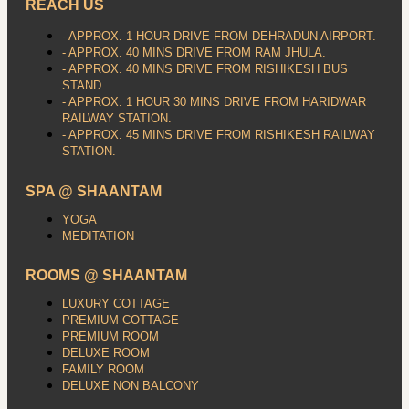
REACH US
- APPROX. 1 HOUR DRIVE FROM DEHRADUN AIRPORT.
- APPROX. 40 MINS DRIVE FROM RAM JHULA.
- APPROX. 40 MINS DRIVE FROM RISHIKESH BUS
STAND.
- APPROX. 1 HOUR 30 MINS DRIVE FROM HARIDWAR
RAILWAY STATION.
- APPROX. 45 MINS DRIVE FROM RISHIKESH RAILWAY
STATION.
SPA @ SHAANTAM
YOGA
MEDITATION
ROOMS @ SHAANTAM
LUXURY COTTAGE
PREMIUM COTTAGE
PREMIUM ROOM
DELUXE ROOM
FAMILY ROOM
DELUXE NON BALCONY