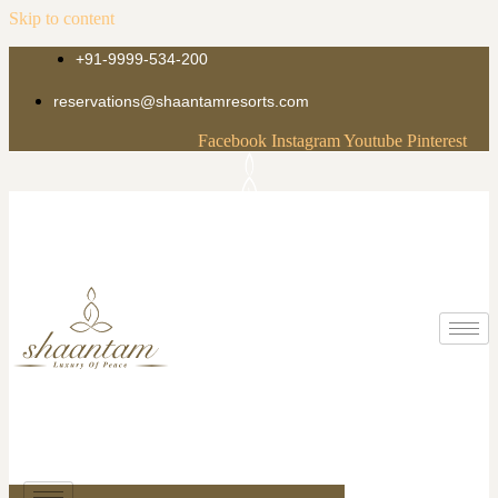
Skip to content
+91-9999-534-200
reservations@shaantamresorts.com
Facebook
Instagram
Youtube
Pinterest