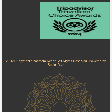
2026© Copyright Shaantam Resort. All Rights Reserved. Powered by
Social Dive