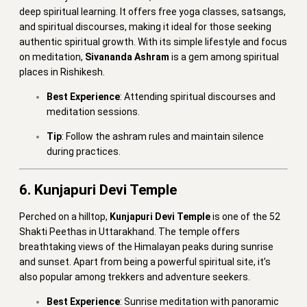
deep spiritual learning. It offers free yoga classes, satsangs,
and spiritual discourses, making it ideal for those seeking
authentic spiritual growth. With its simple lifestyle and focus
on meditation,
Sivananda Ashram
is a gem among spiritual
places in Rishikesh.
Best Experience
: Attending spiritual discourses and
meditation sessions.
Tip
: Follow the ashram rules and maintain silence
during practices.
6. Kunjapuri Devi Temple
Perched on a hilltop,
Kunjapuri Devi Temple
is one of the 52
Shakti Peethas in Uttarakhand. The temple offers
breathtaking views of the Himalayan peaks during sunrise
and sunset. Apart from being a powerful spiritual site, it’s
also popular among trekkers and adventure seekers.
Best Experience
: Sunrise meditation with panoramic