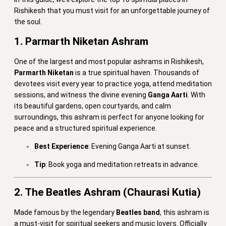
Rishikesh that you must visit for an unforgettable journey of
the soul.
1. Parmarth Niketan Ashram
One of the largest and most popular ashrams in Rishikesh,
Parmarth Niketan
is a true spiritual haven. Thousands of
devotees visit every year to practice yoga, attend meditation
sessions, and witness the divine evening
Ganga Aarti
. With
its beautiful gardens, open courtyards, and calm
surroundings, this ashram is perfect for anyone looking for
peace and a structured spiritual experience.
Best Experience
: Evening Ganga Aarti at sunset.
Tip
: Book yoga and meditation retreats in advance.
2. The Beatles Ashram (Chaurasi Kutia)
Made famous by the legendary
Beatles band
, this ashram is
a must-visit for spiritual seekers and music lovers. Officially