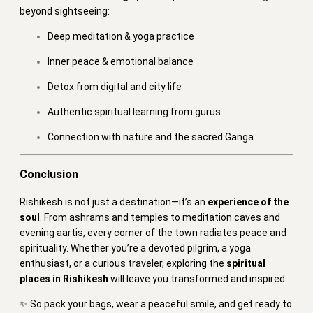
beyond sightseeing:
Deep meditation & yoga practice
Inner peace & emotional balance
Detox from digital and city life
Authentic spiritual learning from gurus
Connection with nature and the sacred Ganga
Conclusion
Rishikesh is not just a destination—it’s an
experience of the
soul
. From ashrams and temples to meditation caves and
evening aartis, every corner of the town radiates peace and
spirituality. Whether you’re a devoted pilgrim, a yoga
enthusiast, or a curious traveler, exploring the
spiritual
places in Rishikesh
will leave you transformed and inspired.
✨ So pack your bags, wear a peaceful smile, and get ready to