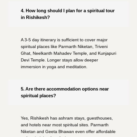
4. How long should I plan for a spiritual tour
in Rishikesh?
A 3-5 day itinerary is sufficient to cover major
spiritual places like Parmarth Niketan, Triveni
Ghat, Neelkanth Mahadev Temple, and Kunjapuri
Devi Temple. Longer stays allow deeper
immersion in yoga and meditation.
5. Are there accommodation options near
spiritual places?
Yes, Rishikesh has ashram stays, guesthouses,
and hotels near most spiritual sites. Parmarth
Niketan and Geeta Bhawan even offer affordable