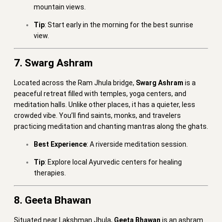
mountain views.
Tip
: Start early in the morning for the best sunrise
view.
7. Swarg Ashram
Located across the Ram Jhula bridge,
Swarg Ashram
is a
peaceful retreat filled with temples, yoga centers, and
meditation halls. Unlike other places, it has a quieter, less
crowded vibe. You’ll find saints, monks, and travelers
practicing meditation and chanting mantras along the ghats.
Best Experience
: A riverside meditation session.
Tip
: Explore local Ayurvedic centers for healing
therapies.
8. Geeta Bhawan
Situated near Lakshman Jhula,
Geeta Bhawan
is an ashram