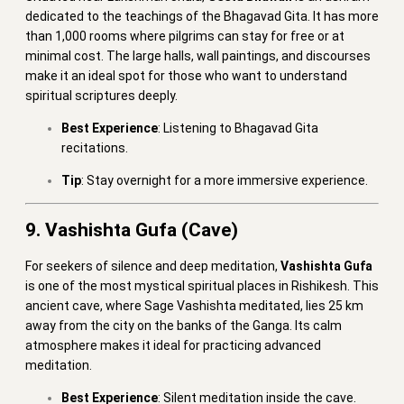
dedicated to the teachings of the Bhagavad Gita. It has more
than 1,000 rooms where pilgrims can stay for free or at
minimal cost. The large halls, wall paintings, and discourses
make it an ideal spot for those who want to understand
spiritual scriptures deeply.
Best Experience
: Listening to Bhagavad Gita
recitations.
Tip
: Stay overnight for a more immersive experience.
9. Vashishta Gufa (Cave)
For seekers of silence and deep meditation,
Vashishta Gufa
is one of the most mystical spiritual places in Rishikesh. This
ancient cave, where Sage Vashishta meditated, lies 25 km
away from the city on the banks of the Ganga. Its calm
atmosphere makes it ideal for practicing advanced
meditation.
Best Experience
: Silent meditation inside the cave.