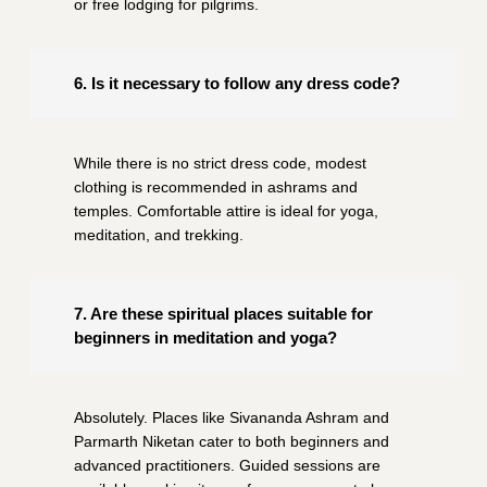
or free lodging for pilgrims.
6. Is it necessary to follow any dress code?
While there is no strict dress code, modest
clothing is recommended in ashrams and
temples. Comfortable attire is ideal for yoga,
meditation, and trekking.
7. Are these spiritual places suitable for
beginners in meditation and yoga?
Absolutely. Places like Sivananda Ashram and
Parmarth Niketan cater to both beginners and
advanced practitioners. Guided sessions are