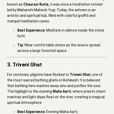
known as
Chaurasi Kutia
, it was once a meditation retreat
led by Maharishi Mahesh Yogi. Today, the ashram is an
artistic and spiritual hub, filled with colorful graffiti and
tranquil meditation caves.
Best Experience
: Meditate in silence inside the stone
huts.
Tip
: Wear comfortable shoes as the area is spread
across a large forested space.
3. Triveni Ghat
For centuries, pilgrims have flocked to
Triveni Ghat
, one of
the most sacred bathing ghats in Rishikesh. It is believed
that bathing here washes away sins and purifies the soul.
The highlight is the evening
Maha Aarti
, where priests chant
mantras and light diyas float on the river, creating a magical
spiritual atmosphere.
Best Experience
: Evening Maha Aarti.