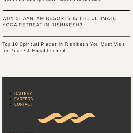
WHY SHAANTAM RESORTS IS THE ULTIMATE
YOGA RETREAT IN RISHIKESH?
Top 10 Spiritual Places in Rishikesh You Must Visit
for Peace & Enlightenment
GALLERY
CAREERS
CONTACT