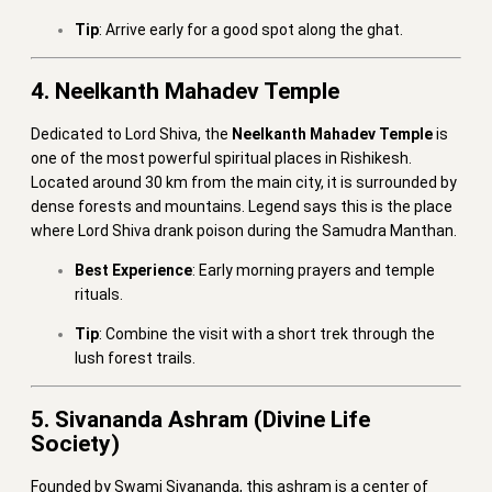
Tip
: Arrive early for a good spot along the ghat.
4. Neelkanth Mahadev Temple
Dedicated to Lord Shiva, the
Neelkanth Mahadev Temple
is
one of the most powerful spiritual places in Rishikesh.
Located around 30 km from the main city, it is surrounded by
dense forests and mountains. Legend says this is the place
where Lord Shiva drank poison during the Samudra Manthan.
Best Experience
: Early morning prayers and temple
rituals.
Tip
: Combine the visit with a short trek through the
lush forest trails.
5. Sivananda Ashram (Divine Life
Society)
Founded by Swami Sivananda, this ashram is a center of