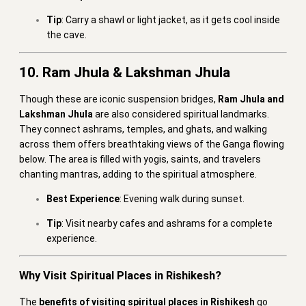
Tip
: Carry a shawl or light jacket, as it gets cool inside
the cave.
10. Ram Jhula & Lakshman Jhula
Though these are iconic suspension bridges,
Ram Jhula and
Lakshman Jhula
are also considered spiritual landmarks.
They connect ashrams, temples, and ghats, and walking
across them offers breathtaking views of the Ganga flowing
below. The area is filled with yogis, saints, and travelers
chanting mantras, adding to the spiritual atmosphere.
Best Experience
: Evening walk during sunset.
Tip
: Visit nearby cafes and ashrams for a complete
experience.
Why Visit Spiritual Places in Rishikesh?
The
benefits of visiting spiritual places in Rishikesh
go