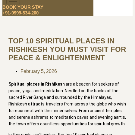
BOOK YOUR STAY
+91-9999-534-200
TOP 10 SPIRITUAL PLACES IN
RISHIKESH YOU MUST VISIT FOR
PEACE & ENLIGHTENMENT
February 5, 2026
Spiritual places in Rishikesh
are a beacon for seekers of
peace, yoga, and meditation. Nestled on the banks of the
sacred River Ganga and surrounded by the Himalayas,
Rishikesh attracts travelers from across the globe who wish
to reconnect with their inner selves. From ancient temples
and serene ashrams to meditation caves and evening aartis,
the town offers countless opportunities for spiritual growth.
In this guide, we’ll explore the top 10 spiritual places in