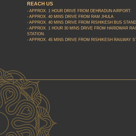
REACH US
- APPROX. 1 HOUR DRIVE FROM DEHRADUN AIRPORT.
- APPROX. 40 MINS DRIVE FROM RAM JHULA.
- APPROX. 40 MINS DRIVE FROM RISHIKESH BUS STAND
- APPROX. 1 HOUR 30 MINS DRIVE FROM HARIDWAR RA
STATION.
- APPROX. 45 MINS DRIVE FROM RISHIKESH RAILWAY S