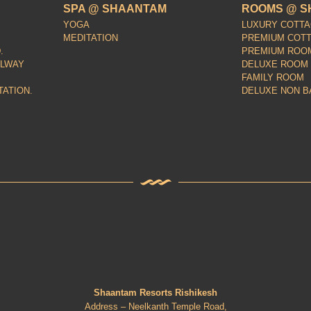
SPA @ SHAANTAM
ROOMS @ S
YOGA
LUXURY COTT
MEDITATION
PREMIUM COT
.
PREMIUM ROO
ILWAY
DELUXE ROOM
FAMILY ROOM
TATION.
DELUXE NON B
Shaantam Resorts Rishikesh
Address – Neelkanth Temple Road,