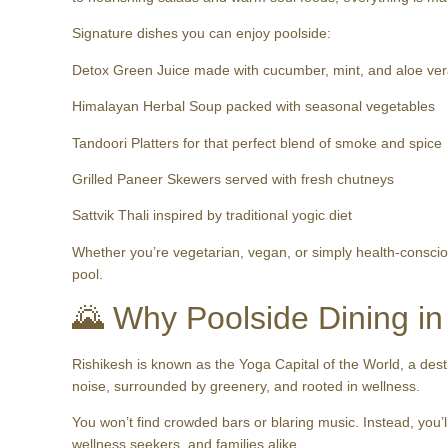
Signature dishes you can enjoy poolside:
Detox Green Juice made with cucumber, mint, and aloe ve
Himalayan Herbal Soup packed with seasonal vegetables
Tandoori Platters for that perfect blend of smoke and spice
Grilled Paneer Skewers served with fresh chutneys
Sattvik Thali inspired by traditional yogic diet
Whether you’re vegetarian, vegan, or simply health-consciou
pool.
🌄 Why Poolside Dining in
Rishikesh is known as the Yoga Capital of the World, a dest
noise, surrounded by greenery, and rooted in wellness.
You won’t find crowded bars or blaring music. Instead, you’ll
wellness seekers, and families alike.