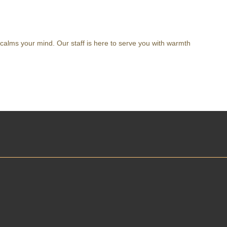
 calms your mind. Our staff is here to serve you with warmth