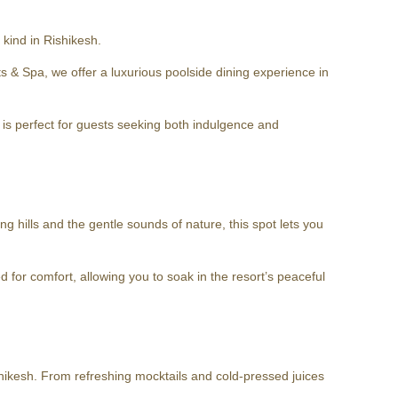
kind in Rishikesh.
& Spa, we offer a luxurious poolside dining experience in
g is perfect for guests seeking both indulgence and
g hills and the gentle sounds of nature, this spot lets you
d for comfort, allowing you to soak in the resort’s peaceful
Rishikesh. From refreshing mocktails and cold-pressed juices