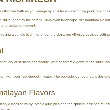
ealthy Sun Bath as you lounge by an Alfresco swimming pool, one of its 
, surrounded by the serene Himalayan landscape. At Shaantam Resorts 
ne unforgettable moment.
njoying a candle-lit dinner under the stars, our Alfresco poolside settin
l
sanctuary of stillness and beauty. With panoramic views of the surroundin
lunch with your feet dipped in water. The poolside lounge area is designe
malayan Flavors
 lifestyle inspired by Ayurvedic principles and the spiritual essence of 
de fresh.