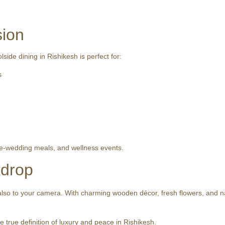
sion
ide dining in Rishikesh is perfect for:
s
re-wedding meals, and wellness events.
kdrop
 also to your camera. With charming wooden décor, fresh flowers, and natu
true definition of luxury and peace in Rishikesh.