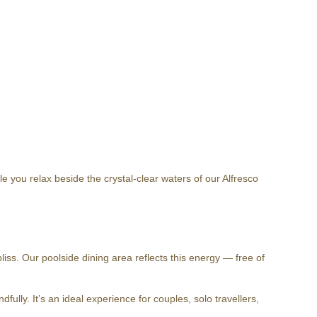
 you relax beside the crystal-clear waters of our Alfresco
iss. Our poolside dining area reflects this energy — free of
ully. It’s an ideal experience for couples, solo travellers,