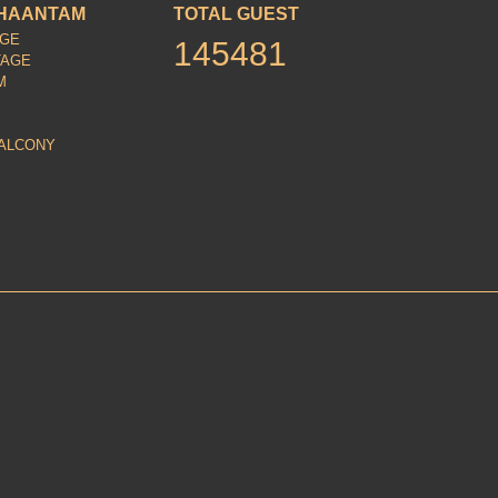
HAANTAM
TOTAL GUEST
AGE
145481
TAGE
M
ALCONY