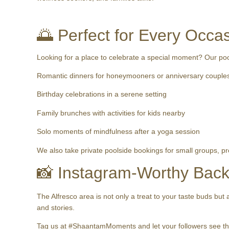
🌅 Perfect for Every Occa
Looking for a place to celebrate a special moment? Our pools
Romantic dinners for honeymooners or anniversary couple
Birthday celebrations in a serene setting
Family brunches with activities for kids nearby
Solo moments of mindfulness after a yoga session
We also take private poolside bookings for small groups, p
📸 Instagram-Worthy Bac
The Alfresco area is not only a treat to your taste buds but
and stories.
Tag us at #ShaantamMoments and let your followers see the 