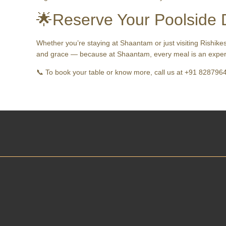
🌟Reserve Your Poolside 
Whether you’re staying at Shaantam or just visiting Rishike
and grace — because at Shaantam, every meal is an exper
📞 To book your table or know more, call us at +91 8287