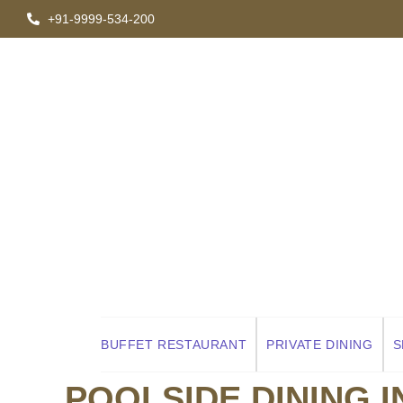
+91-9999-534-200
RISHIKESH RESORT
AB
CONTACT US
ITINERAR
BUFFET RESTAURANT
PRIVATE DINING
S
POOLSIDE DINING I