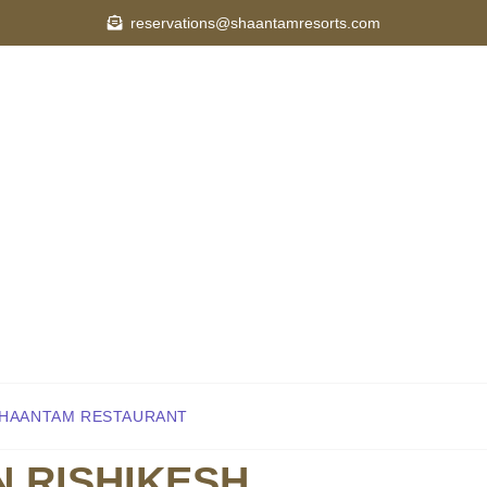
reservations@shaantamresorts.com
OUT
ROOMS
SPA & WELLNESS
DINING
ACTIVIT
Y
CAREER
BLOG
HAANTAM RESTAURANT
N RISHIKESH