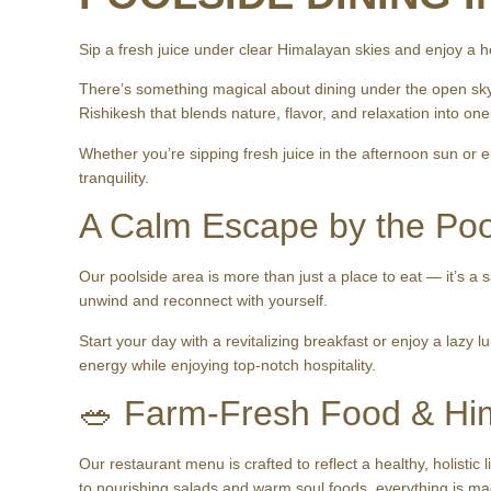
Sip a fresh juice under clear Himalayan skies and enjoy a h
There’s something magical about dining under the open sky
Rishikesh that blends nature, flavor, and relaxation into o
Whether you’re sipping fresh juice in the afternoon sun or e
tranquility.
A Calm Escape by the Poo
Our poolside area is more than just a place to eat — it’s a 
unwind and reconnect with yourself.
Start your day with a revitalizing breakfast or enjoy a lazy 
energy while enjoying top-notch hospitality.
🥗 Farm-Fresh Food & Hi
Our restaurant menu is crafted to reflect a healthy, holistic
to nourishing salads and warm soul foods, everything is ma