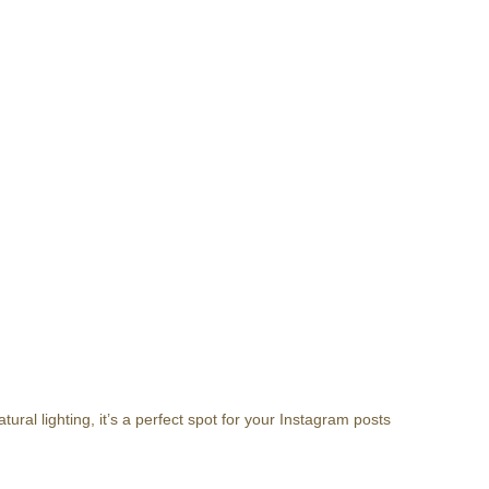
ral lighting, it’s a perfect spot for your Instagram posts