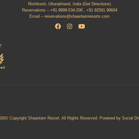
Rishikesh, Uttarakhand, India (
Get Directions
)
Reservations –
+91 9999-534-200 ,
+91 92581 99604
Email –
reservations@shaantamresorts.com
026© Copyright Shaantam Resort. All Rights Reserved. Powered by Social Di