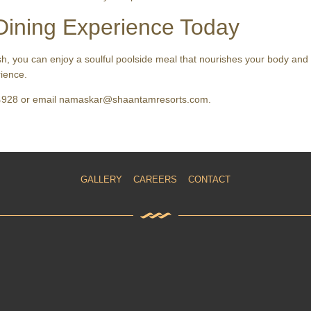
Dining Experience Today
sh, you can enjoy a soulful poolside meal that nourishes your body and
ience.
964928 or email namaskar@shaantamresorts.com.
GALLERY
CAREERS
CONTACT