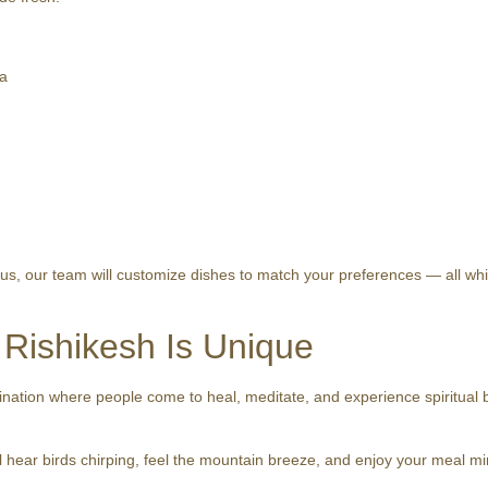
ra
s, our team will customize dishes to match your preferences — all while
 Rishikesh Is Unique
ination where people come to heal, meditate, and experience spiritual bl
 hear birds chirping, feel the mountain breeze, and enjoy your meal mindf