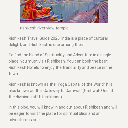
rishikesh river view temple
Rishikesh Travel Guide 2025, India is a place of cultural
delight, and Rishikesh is one among them.
To find the blend of Spirituality and Adventure in a single
place, you must visit Rishikesh. You can book the best
Rishikesh Hotels to enjoy the tranquility and peace in the
town.
Rishikesh is known as the ‘Yoga Capital of the World.’ It is
also known as the ‘Gateway to Garhwal.’ (Garhwal- One of
the divisions of Uttarakhand).
In this blog, you will know in and out about Rishikesh and will
be eager to visit the place for spiritual bliss and an
adventurous ride.