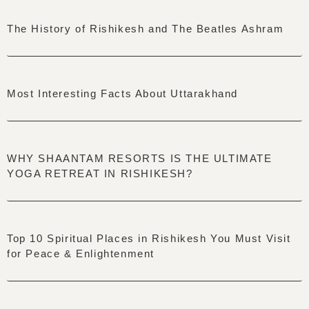
The History of Rishikesh and The Beatles Ashram
Most Interesting Facts About Uttarakhand
WHY SHAANTAM RESORTS IS THE ULTIMATE
YOGA RETREAT IN RISHIKESH?
Top 10 Spiritual Places in Rishikesh You Must Visit
for Peace & Enlightenment