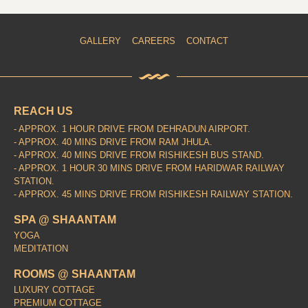
GALLERY
CAREERS
CONTACT
REACH US
- APPROX. 1 HOUR DRIVE FROM DEHRADUN AIRPORT.
- APPROX. 40 MINS DRIVE FROM RAM JHULA.
- APPROX. 40 MINS DRIVE FROM RISHIKESH BUS STAND.
- APPROX. 1 HOUR 30 MINS DRIVE FROM HARIDWAR RAILWAY
STATION.
- APPROX. 45 MINS DRIVE FROM RISHIKESH RAILWAY STATION.
SPA @ SHAANTAM
YOGA
MEDITATION
ROOMS @ SHAANTAM
LUXURY COTTAGE
PREMIUM COTTAGE