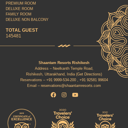
PREMIUM ROOM
DELUXE ROOM
FAMILY ROOM
DELUXE NON BALCONY
TOTAL GUEST
145481
Shaantam Resorts Rishikesh
Address – Neelkanth Temple Road,
Rishikesh, Uttarakhand, India (
Get Directions
)
Reservations –
+91 9999-534-200 ,
+91 92581 99604
Email –
reservations@shaantamresorts.com