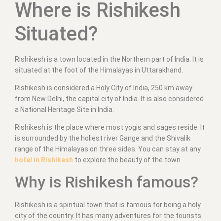
Where is Rishikesh
Situated?
Rishikesh is a town located in the Northern part of India. It is
situated at the foot of the Himalayas in Uttarakhand.
Rishikesh is considered a Holy City of India, 250 km away
from New Delhi, the capital city of India. It is also considered
a National Heritage Site in India.
Rishikesh is the place where most yogis and sages reside. It
is surrounded by the holiest river Gange and the Shivalik
range of the Himalayas on three sides. You can stay at any
hotel in Rishikesh
to explore the beauty of the town.
Why is Rishikesh famous?
Rishikesh is a spiritual town that is famous for being a holy
city of the country. It has many adventures for the tourists