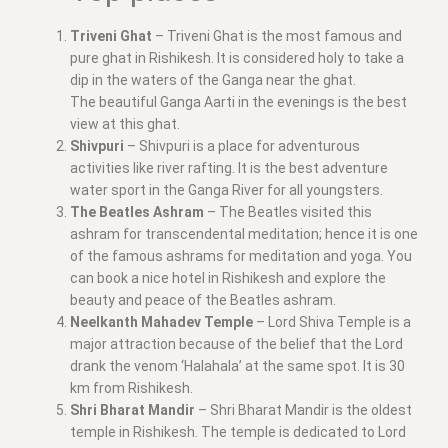
Triveni Ghat
– Triveni Ghat is the most famous and
pure ghat in Rishikesh. It is considered holy to take a
dip in the waters of the Ganga near the ghat.
The beautiful Ganga Aarti in the evenings is the best
view at this ghat.
Shivpuri
– Shivpuri is a place for adventurous
activities like river rafting. It is the best adventure
water sport in the Ganga River for all youngsters.
The Beatles Ashram
– The Beatles visited this
ashram for transcendental meditation; hence it is one
of the famous ashrams for meditation and yoga. You
can book a nice hotel in Rishikesh and explore the
beauty and peace of the Beatles ashram.
Neelkanth Mahadev Temple
– Lord Shiva Temple is a
major attraction because of the belief that the Lord
drank the venom ‘Halahala’ at the same spot. It is 30
km from Rishikesh.
Shri Bharat Mandir
– Shri Bharat Mandir is the oldest
temple in Rishikesh. The temple is dedicated to Lord