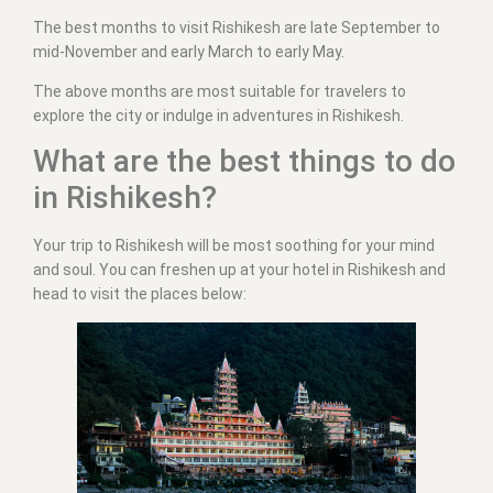
The best months to visit Rishikesh are late September to
mid-November and early March to early May.
The above months are most suitable for travelers to
explore the city or indulge in adventures in Rishikesh.
What are the best things to do
in Rishikesh?
Your trip to Rishikesh will be most soothing for your mind
and soul. You can freshen up at your hotel in Rishikesh and
head to visit the places below: