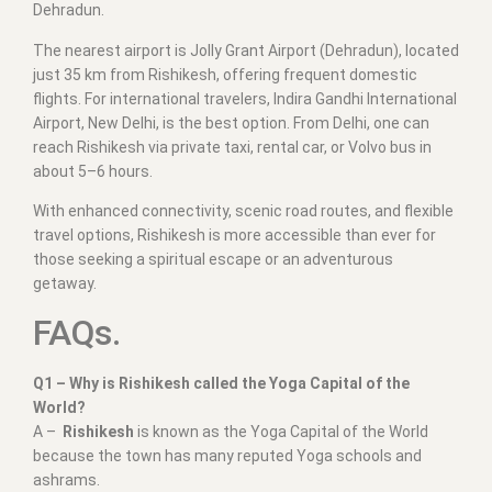
Dehradun.
The nearest airport is Jolly Grant Airport (Dehradun), located
just 35 km from Rishikesh, offering frequent domestic
flights. For international travelers, Indira Gandhi International
Airport, New Delhi, is the best option. From Delhi, one can
reach Rishikesh via private taxi, rental car, or Volvo bus in
about 5–6 hours.
With enhanced connectivity, scenic road routes, and flexible
travel options, Rishikesh is more accessible than ever for
those seeking a spiritual escape or an adventurous
getaway.
FAQs.
Q1 – Why is Rishikesh called the Yoga Capital of the
World?
A –
Rishikesh
is known as the Yoga Capital of the World
because the town has many reputed Yoga schools and
ashrams.