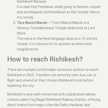
Hrishikesh Narayan.
It is said that Pandavas, while going to heaven, stayed
and worshipped Lord Hrishikesh at this temple. Hence,
it is trendy.
Tera Manzil Mandir –
There Manzil Mandir is a
famous Trimbakeshwar Temple dedicated to Lord
Shiva.
The name in the Hindi language depicts a 13-stories
temple. It is famous for its ancient architectural
magnificence.
How to reach Rishikesh?
There are multiple comfortable commute options to reach
Rishikesh in 2025. Travelers can arrive by train, bus, car, or
flight and unwind at their chosen Rishikesh hotel before
exploring the city.
Rishikesh is now well-connected with a dedicated railway
station called Yog Nagari Rishikesh Railway Station, offering
direct trains from major cities like Delhi, Haridwar, and