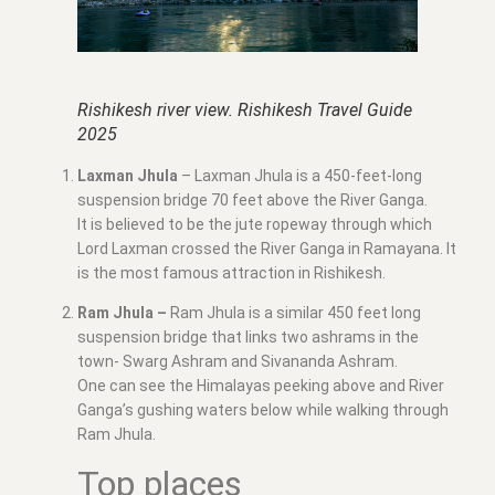
Rishikesh river view. Rishikesh Travel Guide
2025
Laxman Jhula
– Laxman Jhula is a 450-feet-long
suspension bridge 70 feet above the River Ganga.
It is believed to be the jute ropeway through which
Lord Laxman crossed the River Ganga in Ramayana. It
is the most famous attraction in Rishikesh.
Ram Jhula –
Ram Jhula is a similar 450 feet long
suspension bridge that links two ashrams in the
town- Swarg Ashram and Sivananda Ashram.
One can see the Himalayas peeking above and River
Ganga’s gushing waters below while walking through
Ram Jhula.
Top places