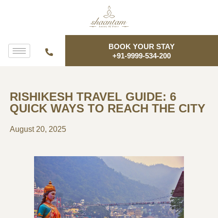
BOOK YOUR STAY
+91-9999-534-200
RISHIKESH TRAVEL GUIDE: 6
QUICK WAYS TO REACH THE CITY
August 20, 2025