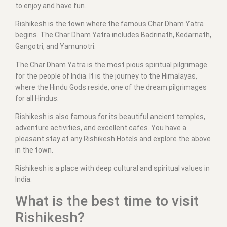
to enjoy and have fun.
Rishikesh is the town where the famous Char Dham Yatra
begins. The Char Dham Yatra includes Badrinath, Kedarnath,
Gangotri, and Yamunotri.
The Char Dham Yatra is the most pious spiritual pilgrimage
for the people of India. It is the journey to the Himalayas,
where the Hindu Gods reside, one of the dream pilgrimages
for all Hindus.
Rishikesh is also famous for its beautiful ancient temples,
adventure activities, and excellent cafes. You have a
pleasant stay at any Rishikesh Hotels and explore the above
in the town.
Rishikesh is a place with deep cultural and spiritual values in
India.
What is the best time to visit
Rishikesh?