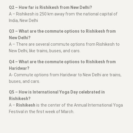
Q2 – How far is Rishikesh from New Delhi?
A – Rishikesh is 250 km away from the national capital of
India, New Delhi
Q3 – What are the commute options to Rishikesh from
New Delhi?
A – There are several commute options from Rishikesh to
New Delhi, like trains, buses, and cars.
Q4 – What are the commute options to Rishikesh from
Haridwar?
A- Commute options from Haridwar to New Delhi are trains,
buses, and cars.
Q5 – How is International Yoga Day celebrated in
Rishikesh?
A –
Rishikesh
is the center of the Annual International Yoga
Festival in the first week of March.