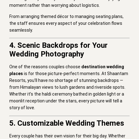
moment rather than worrying about logistics.
From arranging themed décor to managing seating plans,
the staff ensures every aspect of your celebration flows
seamlessly.
4. Scenic Backdrops for Your
Wedding Photography
One of the reasons couples choose
destination wedding
places
is for those picture-perfect moments. At Shaantam
Resorts, you’ll have no shortage of stunning backdrops —
from Himalayan views to lush gardens and riverside spots.
Whether it’s the haldi ceremony bathed in golden light or a
moonlit reception under the stars, every picture will tell a
story of love.
5. Customizable Wedding Themes
Every couple has their own vision for their big day. Whether