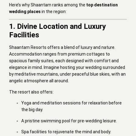
Here’s why Shaantam ranks among the
top destination
wedding places
in the region:
1. Divine Location and Luxury
Facilities
Shaantam Resorts offers a blend of luxury and nature.
Accommodation ranges from premium cottages to
spacious family suites, each designed with comfort and
elegance in mind. Imagine hosting your wedding surrounded
by meditative mountains, under peaceful blue skies, with an
angelic atmosphere all around.
The resort also offers:
Yoga and meditation sessions for relaxation before
the big day.
A pristine swimming pool for pre-wedding leisure.
Spa facilities to rejuvenate the mind and body.