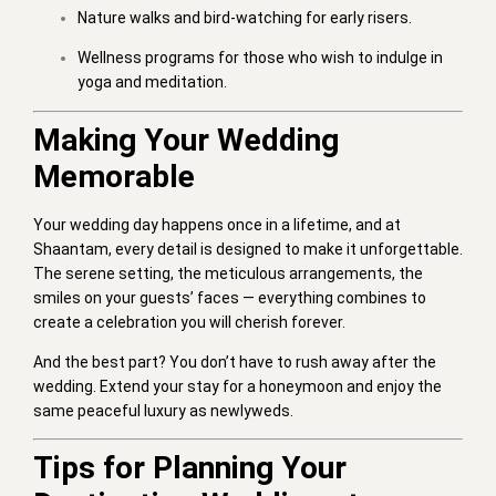
Nature walks and bird-watching for early risers.
Wellness programs for those who wish to indulge in
yoga and meditation.
Making Your Wedding
Memorable
Your wedding day happens once in a lifetime, and at
Shaantam, every detail is designed to make it unforgettable.
The serene setting, the meticulous arrangements, the
smiles on your guests’ faces — everything combines to
create a celebration you will cherish forever.
And the best part? You don’t have to rush away after the
wedding. Extend your stay for a honeymoon and enjoy the
same peaceful luxury as newlyweds.
Tips for Planning Your