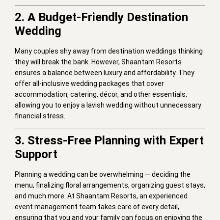
2. A Budget-Friendly Destination
Wedding
Many couples shy away from destination weddings thinking
they will break the bank. However, Shaantam Resorts
ensures a balance between luxury and affordability. They
offer all-inclusive wedding packages that cover
accommodation, catering, décor, and other essentials,
allowing you to enjoy a lavish wedding without unnecessary
financial stress.
3. Stress-Free Planning with Expert
Support
Planning a wedding can be overwhelming — deciding the
menu, finalizing floral arrangements, organizing guest stays,
and much more. At Shaantam Resorts, an experienced
event management team takes care of every detail,
ensuring that you and your family can focus on enjoying the