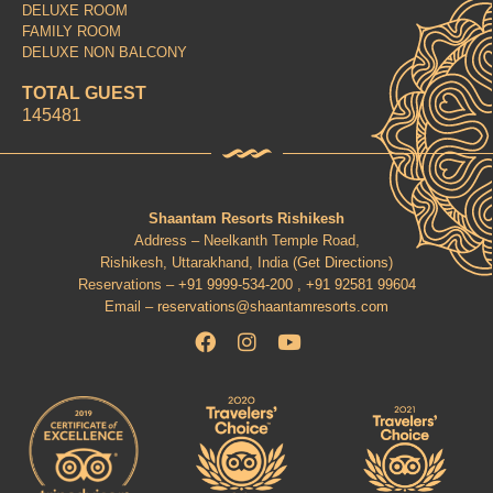
DELUXE ROOM
FAMILY ROOM
DELUXE NON BALCONY
TOTAL GUEST
145481
Shaantam Resorts Rishikesh
Address – Neelkanth Temple Road,
Rishikesh, Uttarakhand, India (
Get Directions
)
Reservations –
+91 9999-534-200 ,
+91 92581 99604
Email –
reservations@shaantamresorts.com