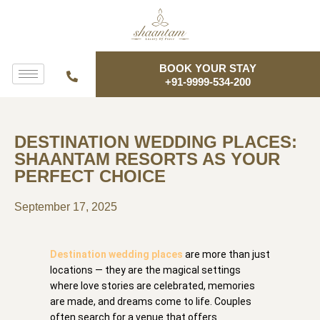
BOOK YOUR STAY
+91-9999-534-200
DESTINATION WEDDING PLACES:
SHAANTAM RESORTS AS YOUR
PERFECT CHOICE
September 17, 2025
Destination wedding places
are more than just
locations — they are the magical settings
where love stories are celebrated, memories
are made, and dreams come to life. Couples
often search for a venue that offers