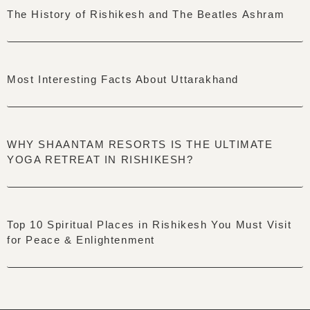
The History of Rishikesh and The Beatles Ashram
Most Interesting Facts About Uttarakhand
WHY SHAANTAM RESORTS IS THE ULTIMATE
YOGA RETREAT IN RISHIKESH?
Top 10 Spiritual Places in Rishikesh You Must Visit
for Peace & Enlightenment