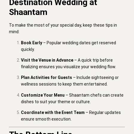
Destination Wedding at
Shaantam
To make the most of your special day, keep these tips in
mind:
Book Early
– Popular wedding dates get reserved
quickly.
Visit the Venue in Advance
– A quick trip before
finalizing ensures you visualize your wedding flow.
Plan Activities for Guests
– Include sightseeing or
wellness sessions to keep them entertained.
Customize Your Menu
– Shaantam chefs can create
dishes to suit your theme or culture.
Coordinate with the Event Team
– Regular updates
ensure smooth execution.