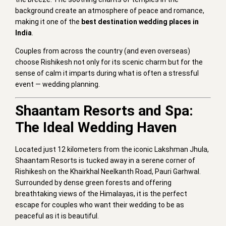
background create an atmosphere of peace and romance,
making it one of the
best destination wedding places in
India
.
Couples from across the country (and even overseas)
choose Rishikesh not only for its scenic charm but for the
sense of calm it imparts during what is often a stressful
event — wedding planning.
Shaantam Resorts and Spa:
The Ideal Wedding Haven
Located just 12 kilometers from the iconic Lakshman Jhula,
Shaantam Resorts is tucked away in a serene corner of
Rishikesh on the Khairkhal Neelkanth Road, Pauri Garhwal.
Surrounded by dense green forests and offering
breathtaking views of the Himalayas, it is the perfect
escape for couples who want their wedding to be as
peaceful as it is beautiful.