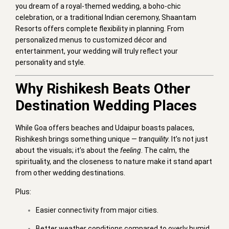
you dream of a royal-themed wedding, a boho-chic
celebration, or a traditional Indian ceremony, Shaantam
Resorts offers complete flexibility in planning. From
personalized menus to customized décor and
entertainment, your wedding will truly reflect your
personality and style.
Why Rishikesh Beats Other
Destination Wedding Places
While Goa offers beaches and Udaipur boasts palaces,
Rishikesh brings something unique —
tranquility
. It’s not just
about the visuals; it’s about the
feeling
. The calm, the
spirituality, and the closeness to nature make it stand apart
from other wedding destinations.
Plus:
Easier connectivity from major cities.
Better weather conditions compared to overly humid