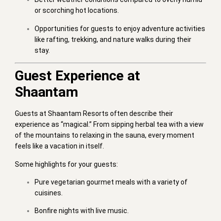
or scorching hot locations.
Opportunities for guests to enjoy adventure activities
like rafting, trekking, and nature walks during their
stay.
Guest Experience at
Shaantam
Guests at Shaantam Resorts often describe their
experience as “magical.” From sipping herbal tea with a view
of the mountains to relaxing in the sauna, every moment
feels like a vacation in itself.
Some highlights for your guests:
Pure vegetarian gourmet meals with a variety of
cuisines.
Bonfire nights with live music.