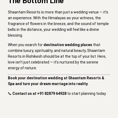
The Bottom Line
Shaantam Resorts is more than just a wedding venue — it’s
an experience. With the Himalayas as your witness, the
fragrance of flowers in the breeze, and the sound of temple
bells in the distance, your wedding will feel like a divine
blessing.
When you search for
destination wedding places
that
combine luxury, spirituality, and natural beauty, Shaantam
Resorts in Rishikesh should be at the top of your list. Here,
love isn’t just celebrated — it’s nurtured by the serene
energy of nature.
Book your destination wedding at Shaantam Resorts &
Spa and turn your dream marriage into reality.
📞
Contact us at +91 82879 64928
to start planning today.