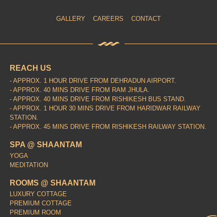
GALLERY
CAREERS
CONTACT
REACH US
- APPROX. 1 HOUR DRIVE FROM DEHRADUN AIRPORT.
- APPROX. 40 MINS DRIVE FROM RAM JHULA.
- APPROX. 40 MINS DRIVE FROM RISHIKESH BUS STAND.
- APPROX. 1 HOUR 30 MINS DRIVE FROM HARIDWAR RAILWAY
STATION.
- APPROX. 45 MINS DRIVE FROM RISHIKESH RAILWAY STATION.
SPA @ SHAANTAM
YOGA
MEDITATION
ROOMS @ SHAANTAM
LUXURY COTTAGE
PREMIUM COTTAGE
PREMIUM ROOM