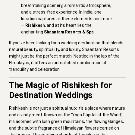
breathtaking scenery, a romantic atmosphere,
and a stress-free experience. In India, one
location captures all these elements and more
—
Rishikesh
, and at its heart lies the
enchanting
Shaantam Resorts & Spa
.
If you’ve been looking for a wedding destination that blends
natural beauty, spirituality, and luxury, Shaantam Resorts
might just be the perfect match. Nestled in the lap of the
Himalayas, it offers an unmatched combination of
tranquility and celebration.
The Magic of Rishikesh for
Destination Weddings
Rishikesh is not just a spiritual hub; it’s a place where nature
and divinity meet. Known as the ‘Yoga Capital of the World,’
it’s adorned with lush green mountains, the flowing Ganges,
and the subtle fragrance of Himalayan flowers carried on
the breeze. The soothing chants of temples in the