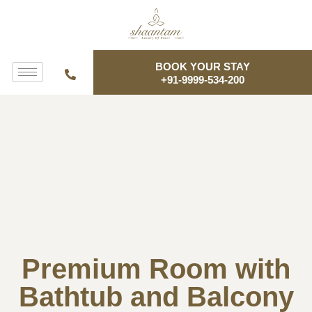
BOOK YOUR STAY
+91-9999-534-200
Premium Room with
Bathtub and Balcony