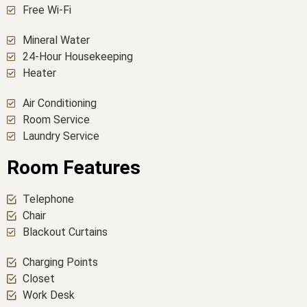
Free Wi-Fi
Mineral Water
24-Hour Housekeeping
Heater
Air Conditioning
Room Service
Laundry Service
Room Features
Telephone
Chair
Blackout Curtains
Charging Points
Closet
Work Desk