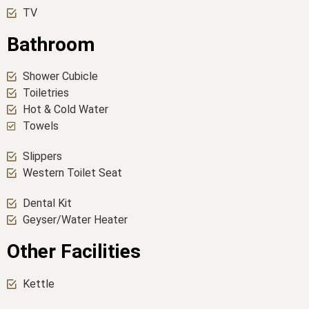
TV
Bathroom
Shower Cubicle
Toiletries
Hot & Cold Water
Towels
Slippers
Western Toilet Seat
Dental Kit
Geyser/Water Heater
Other Facilities
Kettle