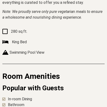
everything is curated to offer you a refined stay.
Note: We proudly serve only pure vegetarian meals to ensure
a wholesome and nourishing dining experience.
280 sq.ft.
King Bed
Swimming Pool View
Room Amenities
Popular with Guests
In-room Dining
Bathroom