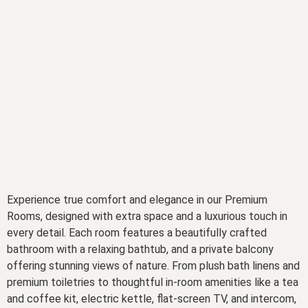
Experience true comfort and elegance in our Premium
Rooms, designed with extra space and a luxurious touch in
every detail. Each room features a beautifully crafted
bathroom with a relaxing bathtub, and a private balcony
offering stunning views of nature. From plush bath linens and
premium toiletries to thoughtful in-room amenities like a tea
and coffee kit, electric kettle, flat-screen TV, and intercom,