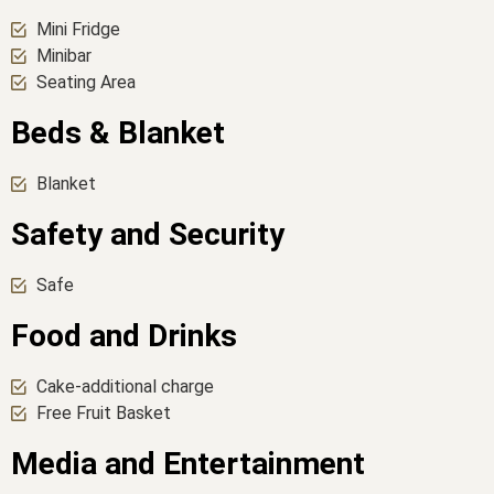
Mini Fridge
Minibar
Seating Area
Beds & Blanket
Blanket
Safety and Security
Safe
Food and Drinks
Cake-additional charge
Free Fruit Basket
Media and Entertainment