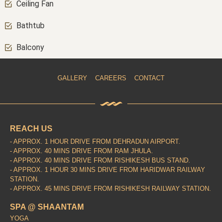
Ceiling Fan
Bathtub
Balcony
GALLERY
CAREERS
CONTACT
REACH US
- APPROX. 1 HOUR DRIVE FROM DEHRADUN AIRPORT.
- APPROX. 40 MINS DRIVE FROM RAM JHULA.
- APPROX. 40 MINS DRIVE FROM RISHIKESH BUS STAND.
- APPROX. 1 HOUR 30 MINS DRIVE FROM HARIDWAR RAILWAY
STATION.
- APPROX. 45 MINS DRIVE FROM RISHIKESH RAILWAY STATION.
SPA @ SHAANTAM
YOGA