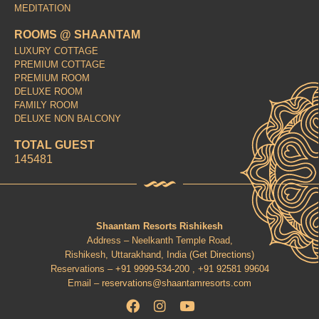
MEDITATION
ROOMS @ SHAANTAM
LUXURY COTTAGE
PREMIUM COTTAGE
PREMIUM ROOM
DELUXE ROOM
FAMILY ROOM
DELUXE NON BALCONY
TOTAL GUEST
145481
Shaantam Resorts Rishikesh
Address – Neelkanth Temple Road,
Rishikesh, Uttarakhand, India (
Get Directions
)
Reservations –
+91 9999-534-200 ,
+91 92581 99604
Email –
reservations@shaantamresorts.com