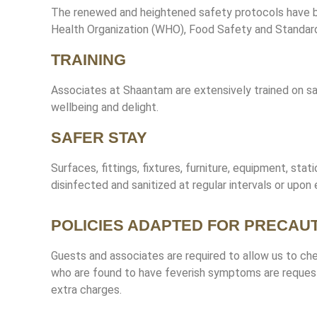
The renewed and heightened safety protocols have b
Health Organization (WHO), Food Safety and Standards
TRAINING
Associates at Shaantam are extensively trained on sa
wellbeing and delight.
SAFER STAY
Surfaces, fittings, fixtures, furniture, equipment, stati
disinfected and sanitized at regular intervals or upon 
POLICIES ADAPTED FOR PRECAU
Guests and associates are required to allow us to c
who are found to have feverish symptoms are requeste
extra charges.