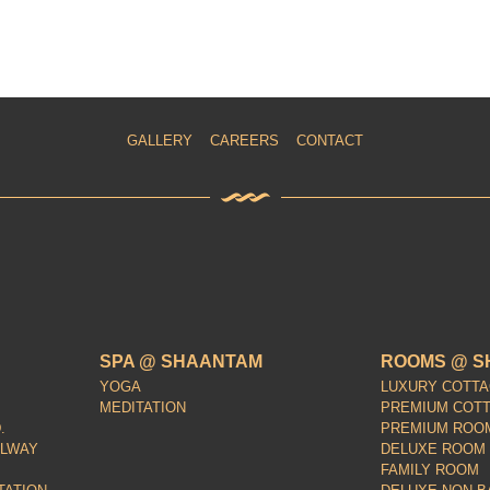
GALLERY
CAREERS
CONTACT
SPA @ SHAANTAM
ROOMS @ S
YOGA
LUXURY COTT
MEDITATION
PREMIUM COT
.
PREMIUM ROO
ILWAY
DELUXE ROOM
FAMILY ROOM