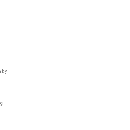
n by
g.