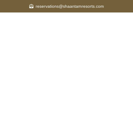
reservations@shaantamresorts.com
OUT
ROOMS
SPA & WELLNESS
DINING
ACTIVIT
Y
CAREER
BLOG