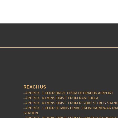
REACH US
- APPROX. 1 HOUR DRIVE FROM DEHRADUN AIRPORT.
- APPROX. 40 MINS DRIVE FROM RAM JHULA.
- APPROX. 40 MINS DRIVE FROM RISHIKESH BUS STAND
- APPROX. 1 HOUR 30 MINS DRIVE FROM HARIDWAR RA
STATION.