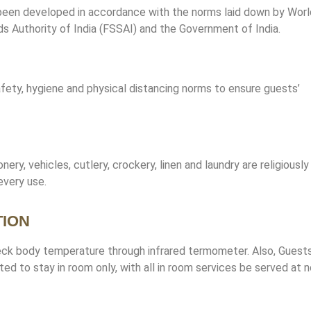
een developed in accordance with the norms laid down by Worl
 Authority of India (FSSAI) and the Government of India.
fety, hygiene and physical distancing norms to ensure guests’
onery, vehicles, cutlery, crockery, linen and laundry are religiously
every use.
TION
heck body temperature through infrared termometer. Also, Guest
d to stay in room only, with all in room services be served at n