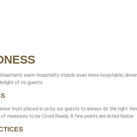
DNESS
 Shaantam’s warm hospitality stands even more hospitable, drive
elight of its guests.
SS
ense trust placed in us by our guests to always do the right thin
d of measures to be Covid Ready. A few points are listed below
CTICES