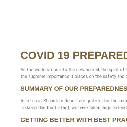
COVID 19 PREPARE
As the world steps into the new normal, the spirit of
the supreme importance it places on the safety and d
SUMMARY OF OUR PREPAREDNE
All of us at Shaantam Resort are grateful for the imm
To keep this trust intact, we have taken large exten
GETTING BETTER WITH BEST PRA