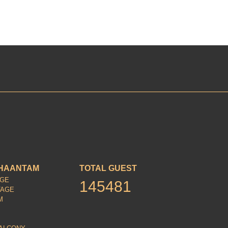
HAANTAM
TOTAL GUEST
AGE
145481
TAGE
M