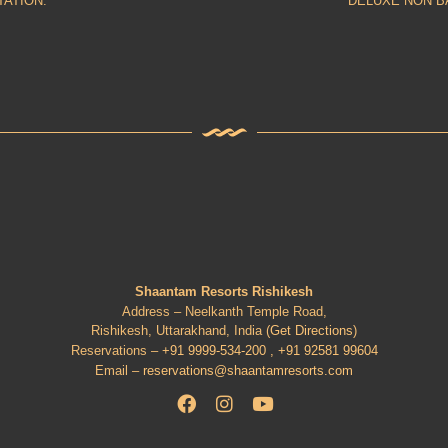
TATION.
DELUXE NON B
Shaantam Resorts Rishikesh
Address – Neelkanth Temple Road,
Rishikesh, Uttarakhand, India (
Get Directions
)
Reservations –
+91 9999-534-200 ,
+91 92581 99604
Email –
reservations@shaantamresorts.com