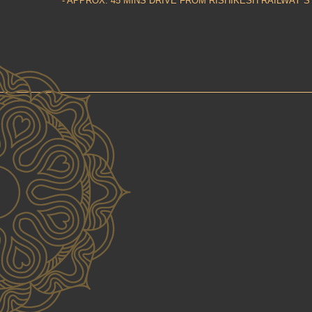
- APPROX. 45 MINS DRIVE FROM RISHIKESH RAILWAY S